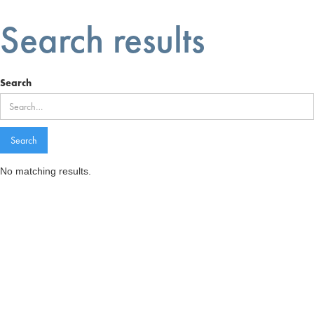
Search results
Search
No matching results.