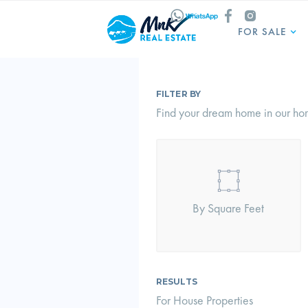
FOR SALE
FILTER BY
Find your dream home in our hom
By Square Feet
RESULTS
For House Properties