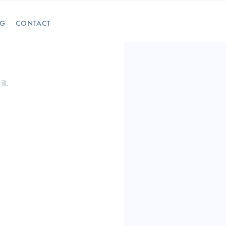
OG
CONTACT
it.