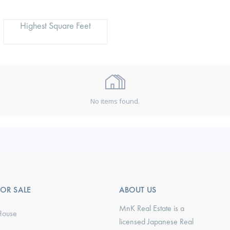
Highest Square Feet
No items found.
FOR SALE
ABOUT US
MnK Real Estate is a
House
licensed Japanese Real