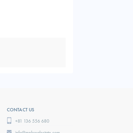
CONTACT US
+81 136 556 680
info@mnkrealestate.com