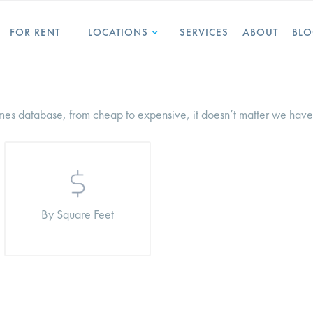
FOR RENT
LOCATIONS
SERVICES
ABOUT
BL
es database, from cheap to expensive, it doesn’t matter we have 
By Square Feet