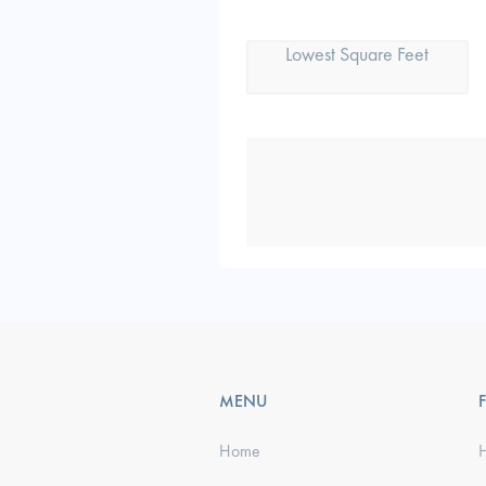
Lowest Square Feet
MENU
Home