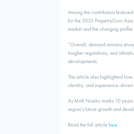
Among the contributors feature
for the 2025 PropertyGuru Asia P
market and the changing profile 
“Overall, demand remains strong f
tougher regulations, and infrast
developments.
The article also highlighted how 
identity, and experience-driven 
As MnK Niseko marks 10 years of 
region’s future growth and deve
Read the full article
.
here