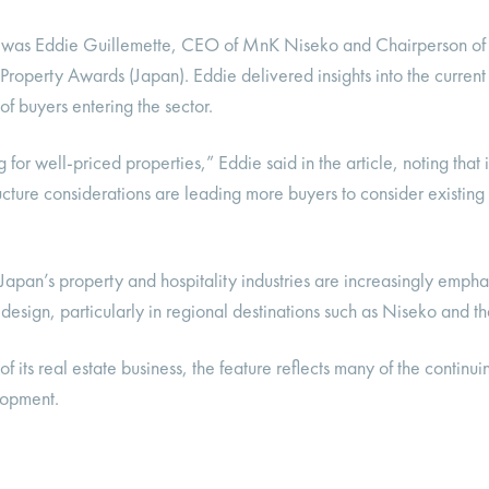
d was Eddie Guillemette, CEO of MnK Niseko and Chairperson of
roperty Awards (Japan). Eddie delivered insights into the current 
of buyers entering the sector.
or well-priced properties,” Eddie said in the article, noting that 
ructure considerations are leading more buyers to consider existin
Japan’s property and hospitality industries are increasingly emphas
design, particularly in regional destinations such as Niseko and 
its real estate business, the feature reflects many of the continui
lopment.