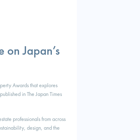
e on Japan’s
operty Awards that explores
s published in The Japan Times
estate professionals from across
tainability, design, and the