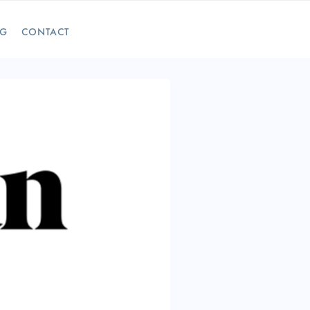
OG
CONTACT