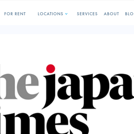
FOR RENT
LOCATIONS
SERVICES
ABOUT
BL