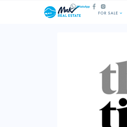
FOR SALE