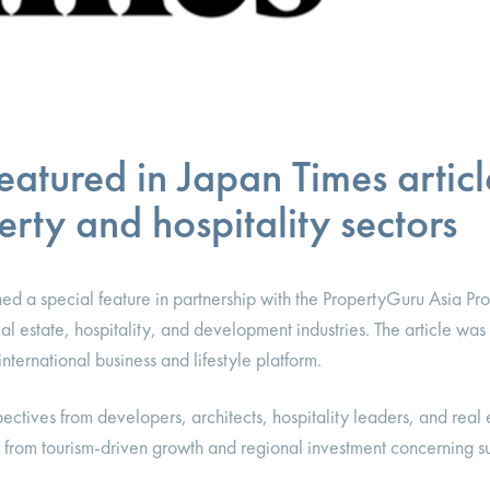
atured in Japan Times articl
rty and hospitality sectors
ed a special feature in partnership with the PropertyGuru Asia Pr
eal estate, hospitality, and development industries. The article wa
ternational business and lifestyle platform.
ectives from developers, architects, hospitality leaders, and real 
from tourism-driven growth and regional investment concerning sus