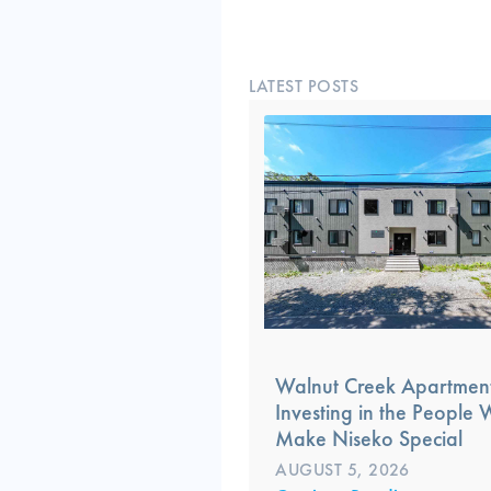
LATEST POSTS
Walnut Creek Apartment
Investing in the People
Make Niseko Special
AUGUST 5, 2026