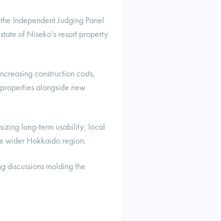
 the Independent Judging Panel
state of Niseko’s resort property
increasing construction costs,
g properties alongside new
izing long-term usability, local
the wider Hokkaido region.
ng discussions molding the