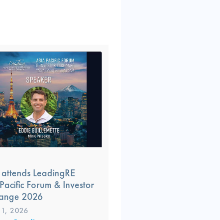
attends LeadingRE
Pacific Forum & Investor
ange 2026
1, 2026