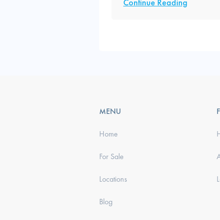
Continue Reading
MENU
Home
For Sale
Locations
Blog