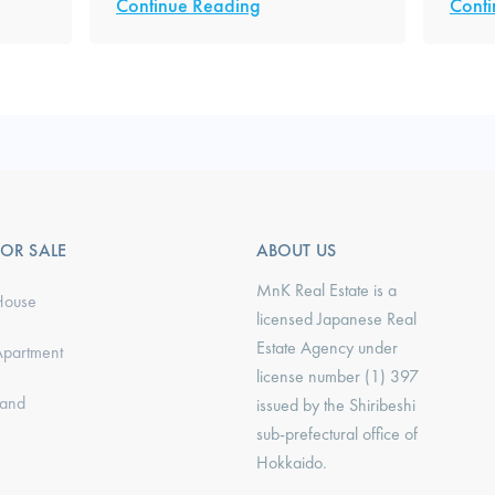
Continue Reading
Conti
FOR SALE
ABOUT US
MnK Real Estate is a
House
licensed Japanese Real
Estate Agency under
Apartment
license number (1) 397
Land
issued by the Shiribeshi
sub-prefectural office of
Hokkaido.