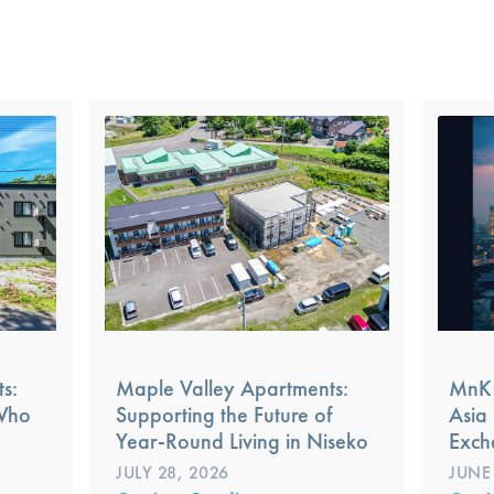
s:
Maple Valley Apartments:
MnK 
 Who
Supporting the Future of
Asia 
Year-Round Living in Niseko
Exch
JULY 28, 2026
JUNE 