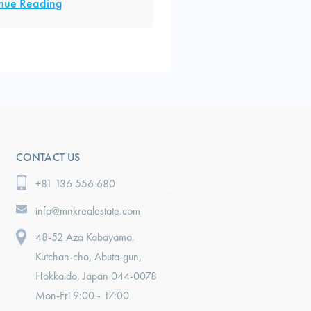
nue Reading
CONTACT US
+81 136 556 680
info@mnkrealestate.com
48-52 Aza Kabayama,
Kutchan-cho, Abuta-gun,
Hokkaido, Japan 044-0078
Mon-Fri 9:00 - 17:00