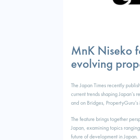
MnK Niseko fe
evolving prope
The Japan Times recently publish
current trends shaping Japan’s r
and on Bridges, PropertyGuru’s in
The feature brings together persp
Japan, examining topics ranging 
future of development in Japan.