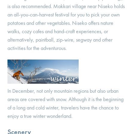
is also recommended. Makkari village near Niseko holds
an all-you-can-harvest festival for you to pick your own
potatoes and other vegetables. Niseko offers nature
walks, cozy cafes and hand-craft experiences, or
alternatively, paintball, zip-wire, segway and other
activities for the adventurous.
In December, not only mountain regions but also urban
areas are covered with snow. Although it is the beginning
of a long and cold winter, travelers have the chance to
enjoy a true winter wonderland.
Scenery