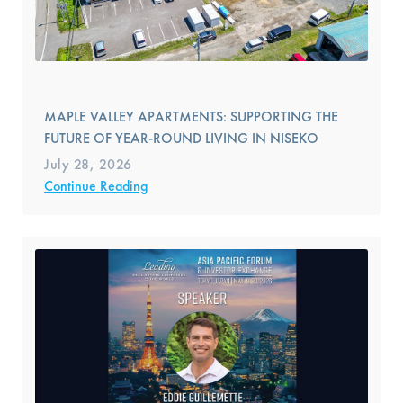
MAPLE VALLEY APARTMENTS: SUPPORTING THE
FUTURE OF YEAR-ROUND LIVING IN NISEKO
July 28, 2026
Continue Reading