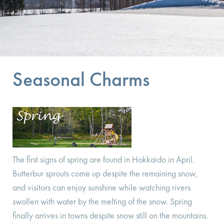
Seasonal Charms
The first signs of spring are found in Hokkaido in April.
Butterbur sprouts come up despite the remaining snow,
and visitors can enjoy sunshine while watching rivers
swollen with water by the melting of the snow. Spring
finally arrives in towns despite snow still on the mountains.