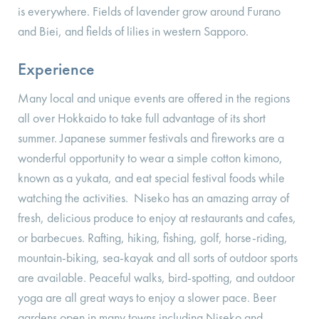
is everywhere. Fields of lavender grow around Furano
and Biei, and fields of lilies in western Sapporo.
Experience
Many local and unique events are offered in the regions
all over Hokkaido to take full advantage of its short
summer. Japanese summer festivals and fireworks are a
wonderful opportunity to wear a simple cotton kimono,
known as a yukata, and eat special festival foods while
watching the activities. Niseko has an amazing array of
fresh, delicious produce to enjoy at restaurants and cafes,
or barbecues. Rafting, hiking, fishing, golf, horse-riding,
mountain-biking, sea-kayak and all sorts of outdoor sports
are available. Peaceful walks, bird-spotting, and outdoor
yoga are all great ways to enjoy a slower pace. Beer
gardens open in many towns including Niseko and