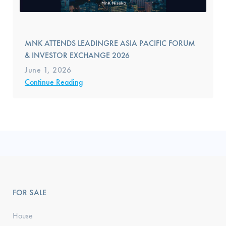
MNK ATTENDS LEADINGRE ASIA PACIFIC FORUM
& INVESTOR EXCHANGE 2026
June 1, 2026
Continue Reading
FOR SALE
House