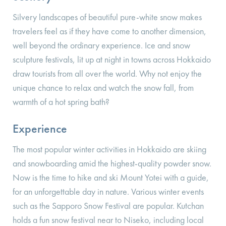
Silvery landscapes of beautiful pure-white snow makes
travelers feel as if they have come to another dimension,
well beyond the ordinary experience. Ice and snow
sculpture festivals, lit up at night in towns across Hokkaido
draw tourists from all over the world. Why not enjoy the
unique chance to relax and watch the snow fall, from
warmth of a hot spring bath?
Experience
The most popular winter activities in Hokkaido are skiing
and snowboarding amid the highest-quality powder snow.
Now is the time to hike and ski Mount Yotei with a guide,
for an unforgettable day in nature. Various winter events
such as the Sapporo Snow Festival are popular. Kutchan
holds a fun snow festival near to Niseko, including local