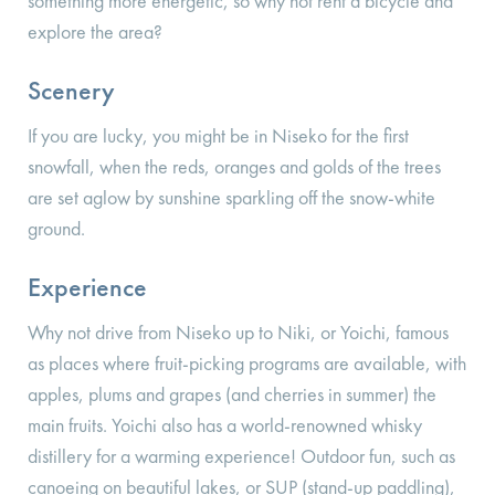
something more energetic, so why not rent a bicycle and
explore the area?
Scenery
If you are lucky, you might be in Niseko for the first
snowfall, when the reds, oranges and golds of the trees
are set aglow by sunshine sparkling off the snow-white
ground.
Experience
Why not drive from Niseko up to Niki, or Yoichi, famous
as places where fruit-picking programs are available, with
apples, plums and grapes (and cherries in summer) the
main fruits. Yoichi also has a world-renowned whisky
distillery for a warming experience! Outdoor fun, such as
canoeing on beautiful lakes, or SUP (stand-up paddling),