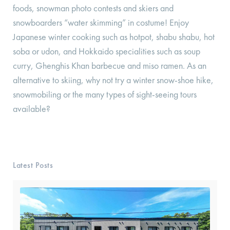
foods, snowman photo contests and skiers and
snowboarders “water skimming” in costume! Enjoy
Japanese winter cooking such as hotpot, shabu shabu, hot
soba or udon, and Hokkaido specialities such as soup
curry, Ghenghis Khan barbecue and miso ramen. As an
alternative to skiing, why not try a winter snow-shoe hike,
snowmobiling or the many types of sight-seeing tours
available?
Latest Posts