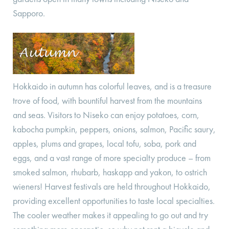
Sapporo.
Hokkaido in autumn has colorful leaves, and is a treasure
trove of food, with bountiful harvest from the mountains
and seas. Visitors to Niseko can enjoy potatoes, corn,
kabocha pumpkin, peppers, onions, salmon, Pacific saury,
apples, plums and grapes, local tofu, soba, pork and
eggs, and a vast range of more specialty produce – from
smoked salmon, rhubarb, haskapp and yakon, to ostrich
wieners! Harvest festivals are held throughout Hokkaido,
providing excellent opportunities to taste local specialties.
The cooler weather makes it appealing to go out and try