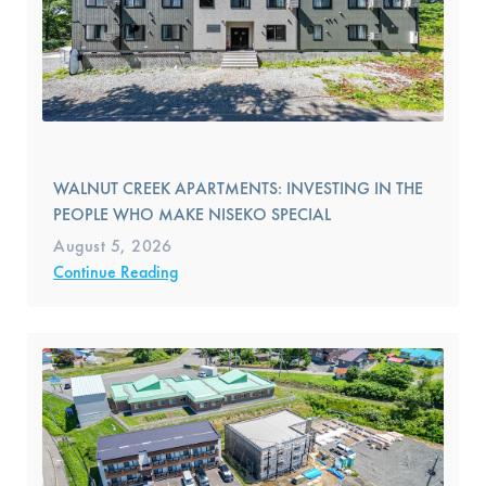
WALNUT CREEK APARTMENTS: INVESTING IN THE
PEOPLE WHO MAKE NISEKO SPECIAL
August 5, 2026
Continue Reading