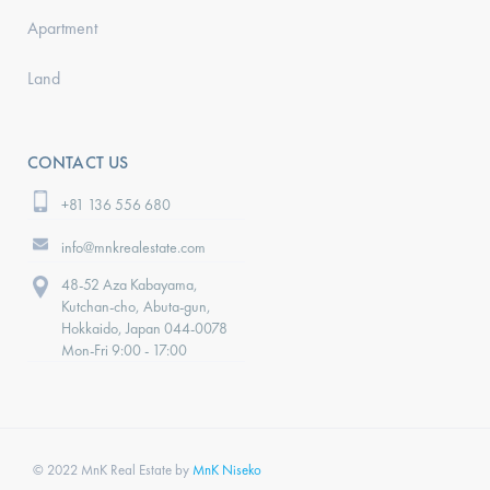
Apartment
Land
CONTACT US
+81 136 556 680
info@mnkrealestate.com
48-52 Aza Kabayama,
Kutchan-cho, Abuta-gun,
Hokkaido, Japan 044-0078
Mon-Fri 9:00 - 17:00
© 2022 MnK Real Estate by
MnK Niseko