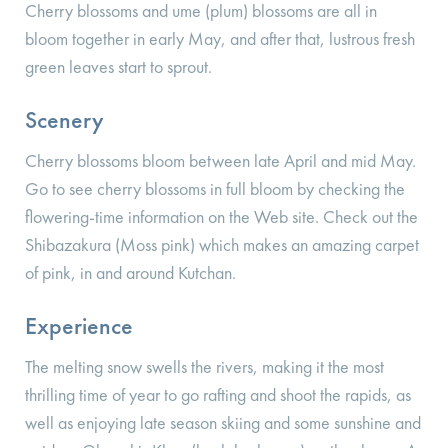
Cherry blossoms and ume (plum) blossoms are all in
bloom together in early May, and after that, lustrous fresh
green leaves start to sprout.
Scenery
Cherry blossoms bloom between late April and mid May.
Go to see cherry blossoms in full bloom by checking the
flowering-time information on the Web site. Check out the
Shibazakura (Moss pink) which makes an amazing carpet
of pink, in and around Kutchan.
Experience
The melting snow swells the rivers, making it the most
thrilling time of year to go rafting and shoot the rapids, as
well as enjoying late season skiing and some sunshine and