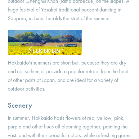
outdoor Ghenghis Khan (lamb barbecue) on the slopes. A
huge festival of Yosakoi traditional peasant dancing in
Sapporo, in June, heralds the start of the summer.
Hokkaido’s summers are short but, because they are dry
and not so humid, provide a popular retreat from the heat
of other parts of Japan, and are ideal for a variety of
outdoor activities.
Scenery
In summer, Hokkaido hosts flowers of red, yellow, pink,
purple and other hues all blooming together, painting the
vast land with their beautiful colors, while refreshing green