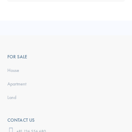
FOR SALE
House
Apartment
Land
CONTACT US
+81 136 556 680