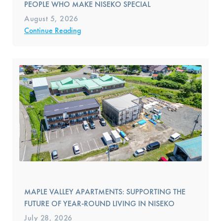
PEOPLE WHO MAKE NISEKO SPECIAL
August 5, 2026
Continue Reading
MAPLE VALLEY APARTMENTS: SUPPORTING THE
FUTURE OF YEAR-ROUND LIVING IN NISEKO
July 28, 2026