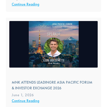
Continue Reading
MNK ATTENDS LEADINGRE ASIA PACIFIC FORUM
& INVESTOR EXCHANGE 2026
June 1, 2026
Continue Reading