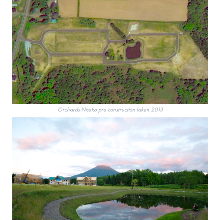
Orchards Niseko pre construction taken 2013