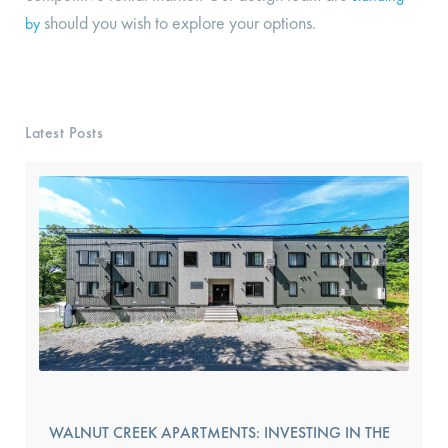
should you wish to explore your options.
by
Latest Posts
WALNUT CREEK APARTMENTS: INVESTING IN THE