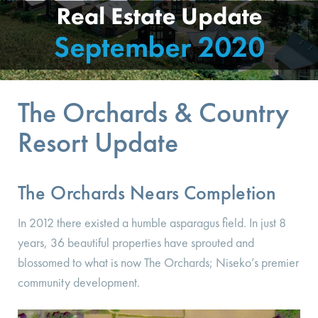
The Orchards & Country
Resort Update
The Orchards Nears Completion
In 2012 there existed a humble asparagus field. In just 8
years, 36 beautiful properties have sprouted and
blossomed to what is now The Orchards; Niseko’s premier
community development.