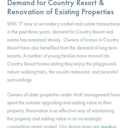
Demand for Country Resort &
Renovation of Existing Properties
With 17 new or secondary market real estate transactions
in the past three years, demand for Country Resort real
estate has remained steady. Owners of homes in Country
Resort have also benefited from the demand of long term
tenants. A number of young families have moved into
Country Resort homes stating they enjoy the playground,
nature walking trails, the on-site restaurant, and peaceful
surroundings.
Owners of older properties under MnK management have
spent the summer upgrading and adding value to their
property. Renovation is an effective way of maintaining
the property and adding value in an increasingly
competitive rental market. Our design team are
standing-