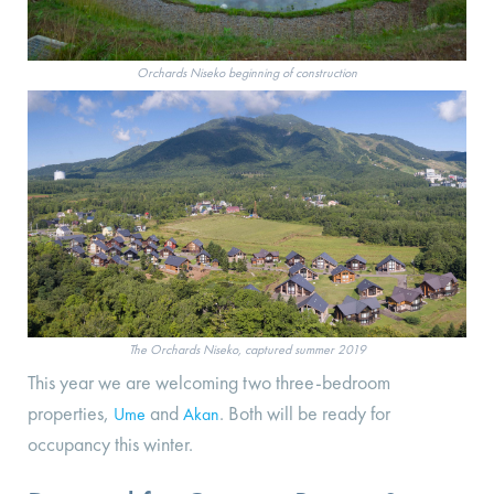
Orchards Niseko beginning of construction
The Orchards Niseko, captured summer 2019
This year we are welcoming two three-bedroom
properties,
and
. Both will be ready for
Ume
Akan
occupancy this winter.