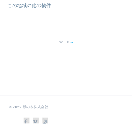
この地域の他の物件
GO UP
© 2022 緑の木株式会社