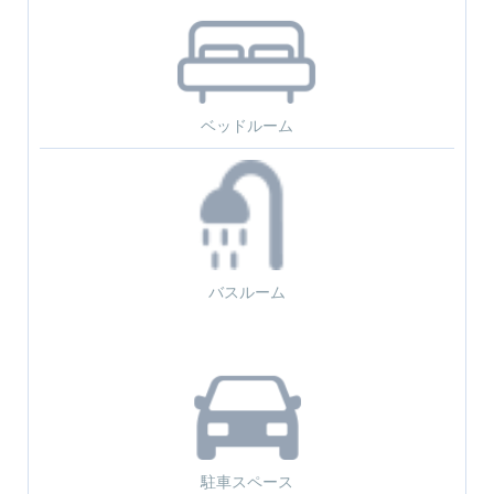
ベッドルーム
バスルーム
駐車スペース