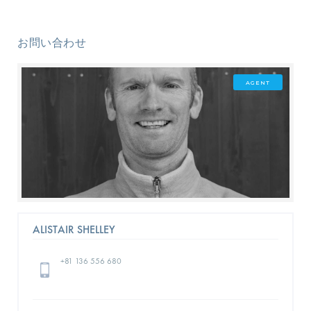
お問い合わせ
AGENT
ALISTAIR SHELLEY
+81 136 556 680