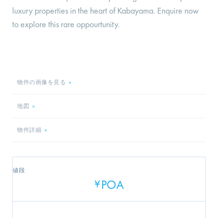
luxury properties in the heart of Kabayama. Enquire now
to explore this rare oppourtunity.
物件の画像を見る
»
地図
»
物件詳細
»
値段
POA
¥