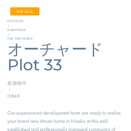
FOR SALE
KUTCHAN
»
KABAYAMA
»
THE ORCHARDS
オーチャード
Plot 33
新築物件
I
OR69
Our experienced development team are ready to realise
your brand new dream home in Niseko at this well
established and professionally managed community of