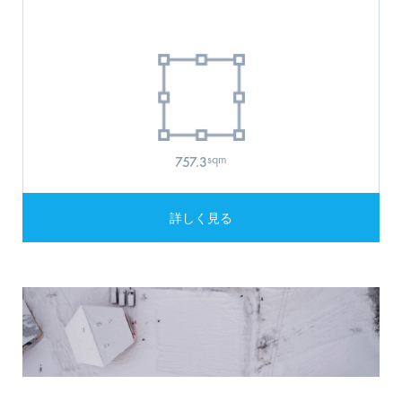
sqm
757.3
詳しく見る