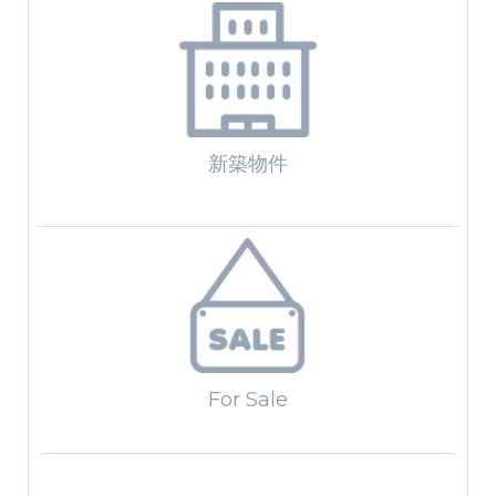
新築物件
For Sale