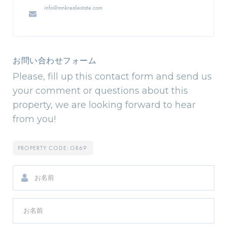
info@mnkrealestate.com
お問い合わせフォーム
Please, fill up this contact form and send us
your comment or questions about this
property, we are looking forward to hear
from you!
PROPERTY CODE:
OR69