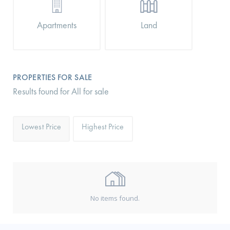
Apartments
Land
PROPERTIES FOR SALE
Results found for All for sale
Lowest Price
Highest Price
No items found.