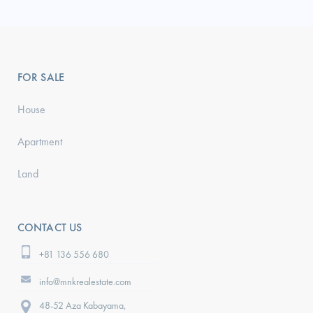
FOR SALE
House
Apartment
Land
CONTACT US
+81 136 556 680
info@mnkrealestate.com
48-52 Aza Kabayama,