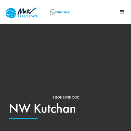
NEIGHBORHOOD
NW Kutchan