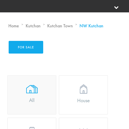
>
>
>
Home
Kutchan
Kutchan Town
NW Kutchan
FOR SALE
All
House