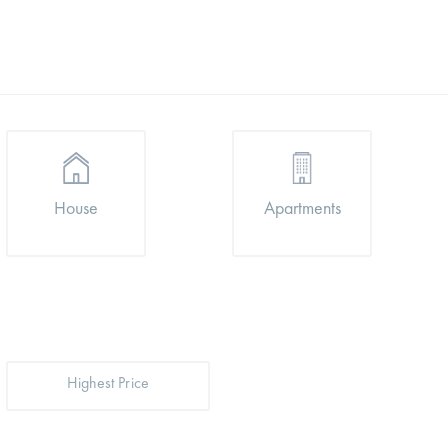
Apartments
House
Highest Price