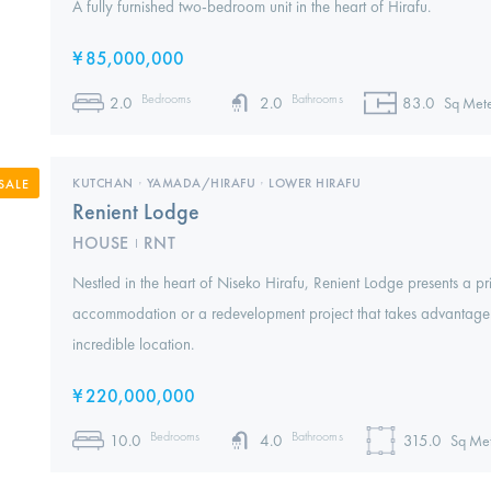
A fully furnished two-bedroom unit in the heart of Hirafu.
¥
85,000,000
Bedrooms
Bathrooms
2.0
2.0
83.0
Sq Mete
KUTCHAN
,
YAMADA/HIRAFU
,
LOWER HIRAFU
SALE
Renient Lodge
HOUSE
RNT
I
Nestled in the heart of Niseko Hirafu, Renient Lodge presents a pri
accommodation or a redevelopment project that takes advantage o
incredible location.
¥
220,000,000
Bedrooms
Bathrooms
10.0
4.0
315.0
Sq Met