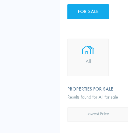
FOR SALE
All
PROPERTIES FOR SALE
Results found for All for sale
Lowest Price