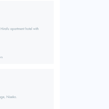
 Hirafu apartment hotel with
rs
lage, Niseko.