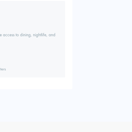
 access to dining, nightlife, and
ters