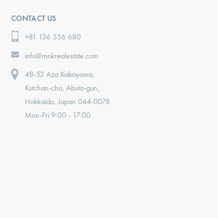
CONTACT US
+81 136 556 680
info@mnkrealestate.com
48-52 Aza Kabayama,
Kutchan-cho, Abuta-gun,
Hokkaido, Japan 044-0078
Mon-Fri 9:00 - 17:00