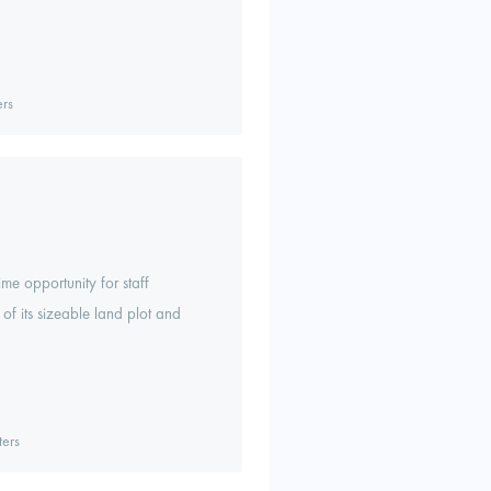
rs
me opportunity for staff
f its sizeable land plot and
ers