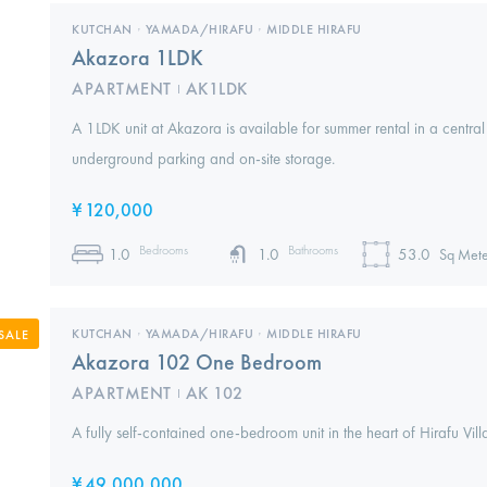
KUTCHAN
,
YAMADA/HIRAFU
,
MIDDLE HIRAFU
Akazora 1LDK
APARTMENT
AK1LDK
I
A 1LDK unit at Akazora is available for summer rental in a central
underground parking and on-site storage.
¥
120,000
Bedrooms
Bathrooms
1.0
1.0
53.0
Sq Mete
KUTCHAN
,
YAMADA/HIRAFU
,
MIDDLE HIRAFU
SALE
Akazora 102 One Bedroom
APARTMENT
AK 102
I
A fully self-contained one-bedroom unit in the heart of Hirafu Vil
¥
49,000,000