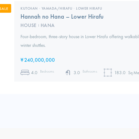
KUTCHAN
,
YAMADA/HIRAFU
,
LOWER HIRAFU
SALE
Hannah no Hana – Lower Hirafu
HOUSE
HANA
I
Four-bedroom, three-story house in Lower Hirafu offering walkable
winter shuttles.
¥
240,000,000
Bedrooms
Bathrooms
4.0
3.0
183.0
Sq Me