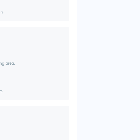
rs
ing area.
rs