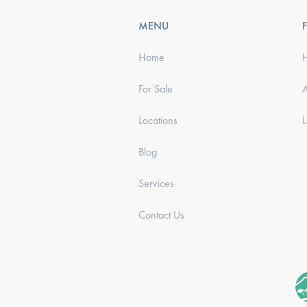
MENU
Home
For Sale
Locations
Blog
Services
Contact Us