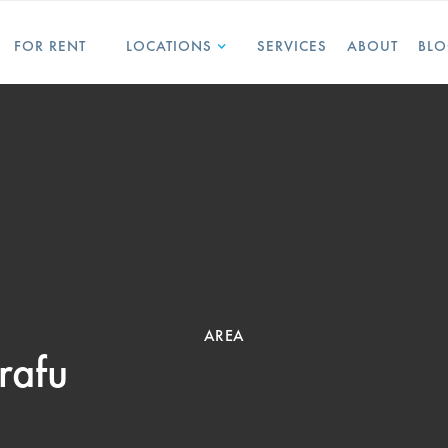
FOR RENT
LOCATIONS
SERVICES
ABOUT
BL
AREA
rafu