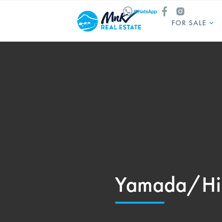
FOR SALE
Yamada/Hi