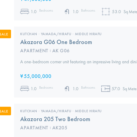
Bedrooms
Bathrooms
1.0
1.0
53.0
Sq Mete
KUTCHAN
,
YAMADA/HIRAFU
,
MIDDLE HIRAFU
SALE
Akazora G06 One Bedroom
APARTMENT
AK G06
I
A one-bedroom corner unit featuring an impressive living and din
¥
55,000,000
Bedrooms
Bathrooms
1.0
1.0
57.0
Sq Mete
KUTCHAN
,
YAMADA/HIRAFU
,
MIDDLE HIRAFU
SALE
Akazora 205 Two Bedroom
APARTMENT
AK205
I