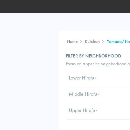
Home
>
Kutchan
>
Yamada/Hir
FILTER BY NEIGHBORHOOD
Focus on a specific neighborhood 
Lower Hirafu
»
Middle Hirafu
»
Upper Hirafu
»