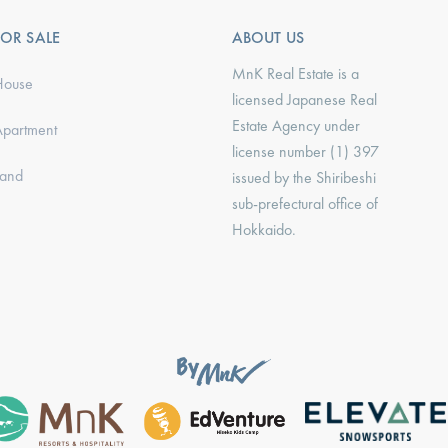
FOR SALE
ABOUT US
MnK Real Estate is a
House
licensed Japanese Real
Estate Agency under
Apartment
license number (1) 397
Land
issued by the Shiribeshi
sub-prefectural office of
Hokkaido.