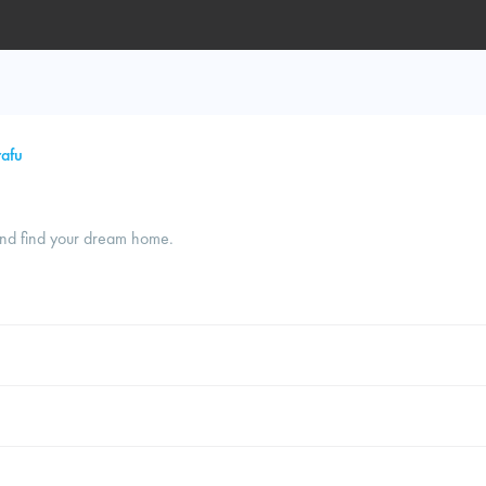
afu
and find your dream home.