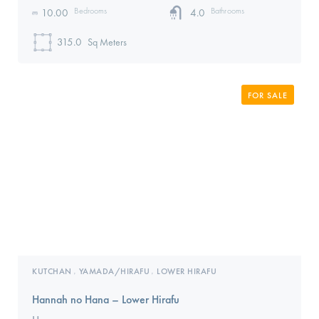
Bedrooms
Bathrooms
10.00
4.0
315.0
Sq Meters
FOR SALE
KUTCHAN
YAMADA/HIRAFU
LOWER HIRAFU
,
,
Hannah no Hana – Lower Hirafu