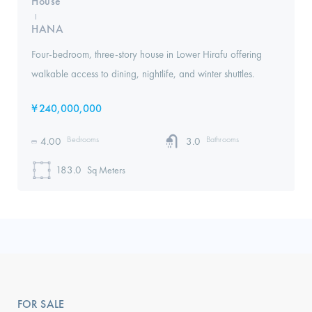
House
I
HANA
Four-bedroom, three-story house in Lower Hirafu offering
walkable access to dining, nightlife, and winter shuttles.
¥
240,000,000
Bedrooms
Bathrooms
4.00
3.0
183.0
Sq Meters
FOR SALE