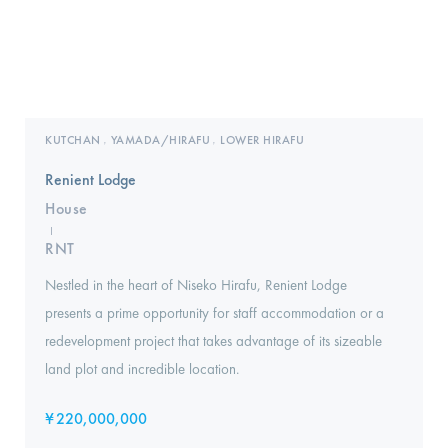
KUTCHAN
YAMADA/HIRAFU
LOWER HIRAFU
,
,
Renient Lodge
House
I
RNT
Nestled in the heart of Niseko Hirafu, Renient Lodge
presents a prime opportunity for staff accommodation or a
redevelopment project that takes advantage of its sizeable
land plot and incredible location.
¥
220,000,000