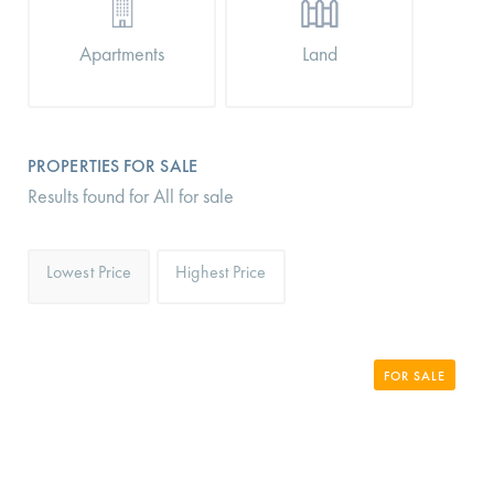
Apartments
Land
PROPERTIES FOR SALE
Results found for All for sale
Lowest Price
Highest Price
FOR SALE