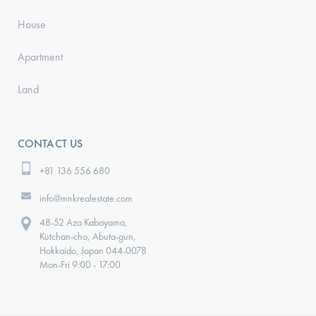
House
Apartment
Land
CONTACT US
+81 136 556 680
info@mnkrealestate.com
48-52 Aza Kabayama,
Kutchan-cho, Abuta-gun,
Hokkaido, Japan 044-0078
Mon-Fri 9:00 - 17:00