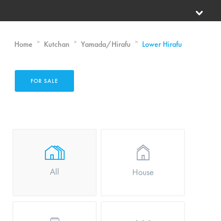
>
>
>
Home
Kutchan
Yamada/Hirafu
Lower Hirafu
FOR SALE
All
House