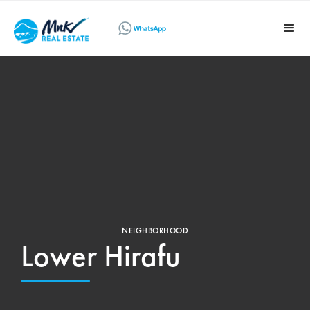
NEIGHBORHOOD
Lower Hirafu