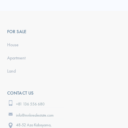
FOR SALE
House
Apartment
Land
CONTACT US
+81 136 556 680
info@mnkrealestate.com
48-52 Aza Kabayama,