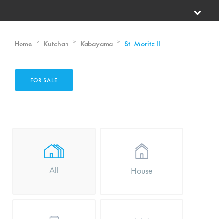
>
>
>
Home
Kutchan
Kabayama
St. Moritz II
FOR SALE
All
House