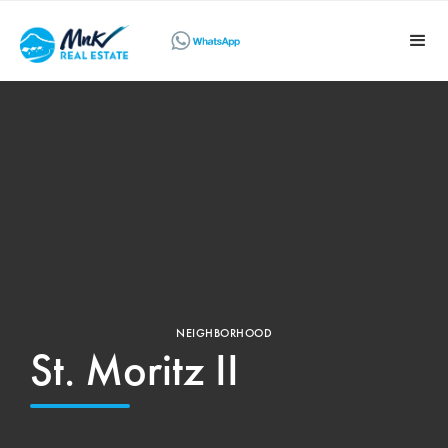
NEIGHBORHOOD
St. Moritz II