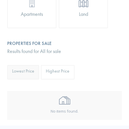
Apartments
Land
PROPERTIES FOR SALE
Results found for All for sale
Lowest Price
Highest Price
No items found.