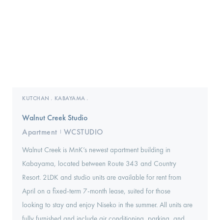
KUTCHAN
KABAYAMA
,
,
Walnut Creek Studio
Apartment
WCSTUDIO
I
Walnut Creek is MnK’s newest apartment building in
Kabayama, located between Route 343 and Country
Resort. 2LDK and studio units are available for rent from
April on a fixed-term 7-month lease, suited for those
looking to stay and enjoy Niseko in the summer. All units are
fully furnished and include air conditioning, parking, and