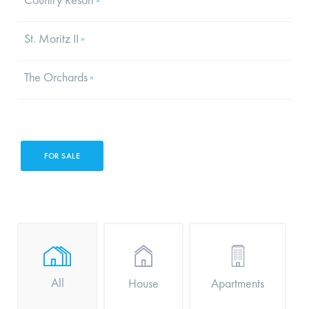
St. Moritz II
»
The Orchards
»
FOR SALE
All
Apartments
House