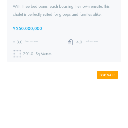
With three bedrooms, each boasting their own ensuite, this
chalet is perfectly suited for groups and families alike.
¥
250,000,000
Bedrooms
Bathrooms
3.0
4.0
201.0
Sq Meters
FOR SALE