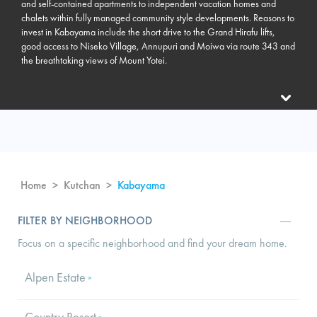
and self-contained apartments to independent vacation homes and
chalets within fully managed community style developments. Reasons to
invest in Kabayama include the short drive to the Grand Hirafu lifts,
good access to Niseko Village, Annupuri and Moiwa via route 343 and
the breathtaking views of Mount Yotei.
Home
>
Kutchan
>
Kabayama
FILTER BY NEIGHBORHOOD
Focus on a specific neighborhood and find your dream home.
Alpen Estate
»
Country Resort
»