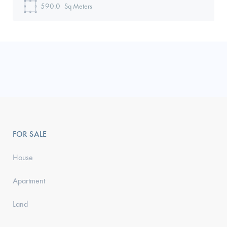
590.0
Sq Meters
FOR SALE
House
Apartment
Land