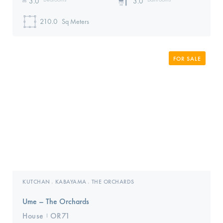
3.0
3.0
210.0
Sq Meters
FOR SALE
KUTCHAN
KABAYAMA
THE ORCHARDS
,
,
Ume – The Orchards
House
OR71
I