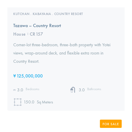
KUTCHAN
KABAYAMA
COUNTRY RESORT
,
,
Tazawa – Country Resort
House
CR157
I
Corner-lot three-bedroom, three-bath property with Yotei
views, wrap-around deck, and flexible extra room in
Country Resort.
¥
125,000,000
Bedrooms
Bathrooms
3.0
3.0
150.0
Sq Meters
FOR SALE