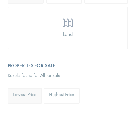
Land
PROPERTIES FOR SALE
Results found for All for sale
Lowest Price
Highest Price