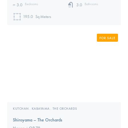
Bedrooms
Bathrooms
3.0
3.0
195.0
Sq Meters
FOR SALE
KUTCHAN
KABAYAMA
THE ORCHARDS
,
,
Shiroyama – The Orchards