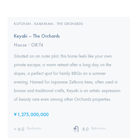
KUTCHAN
KABAYAMA
THE ORCHARDS
,
,
Keyaki – The Orchards
House
OR74
I
Situated on an outer plot, this home feels like your own
private escape; a warm retreat after a long day on the
slopes, a perfect spot for family BBQs on a summer
evening. Named for Japanese Zelkova trees, often used in
bonsai and traditional crafts, Keyaki is an artistic expression
of beauty rare even among other Orchards properties.
¥
1,275,000,000
Bedrooms
Bathrooms
6.0
8.0