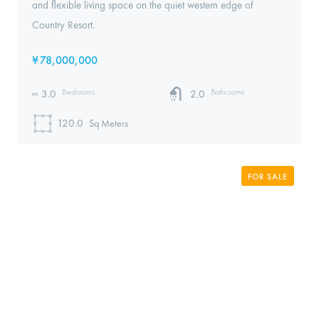
and flexible living space on the quiet western edge of
Country Resort.
¥
78,000,000
Bedrooms
Bathrooms
3.0
2.0
120.0
Sq Meters
FOR SALE