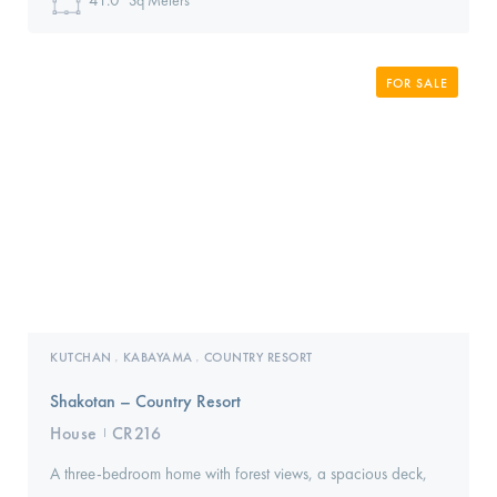
41.0
Sq Meters
FOR SALE
KUTCHAN
KABAYAMA
COUNTRY RESORT
,
,
Shakotan – Country Resort
House
CR216
I
A three-bedroom home with forest views, a spacious deck,