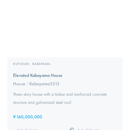
KUTCHAN
KABAYAMA
,
,
Elevated Kabayama House
House
Kabayama5513
I
Three-story house with a timber and reinforced concrete
structure and galvanized steel roof.‍
¥
160,000,000
Bedrooms
Bathrooms