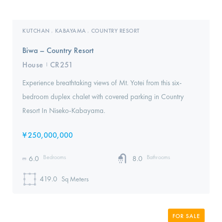
KUTCHAN
KABAYAMA
COUNTRY RESORT
,
,
Biwa – Country Resort
House
CR251
I
Experience breathtaking views of Mt. Yotei from this six-
bedroom duplex chalet with covered parking in Country
Resort In Niseko-Kabayama.
¥
250,000,000
Bedrooms
Bathrooms
6.0
8.0
419.0
Sq Meters
FOR SALE