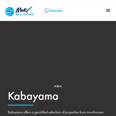
AREA
Kabayama
Kabayama offers a gentrified selection of properties from townhouses