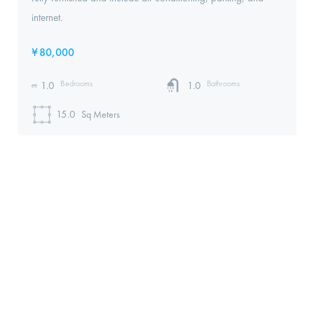
internet.
¥
80,000
Bedrooms
Bathrooms
1.0
1.0
15.0
Sq Meters