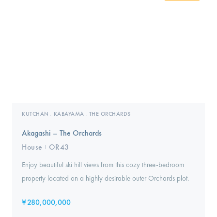
KUTCHAN
KABAYAMA
THE ORCHARDS
,
,
Akagashi – The Orchards
House
OR43
I
Enjoy beautiful ski hill views from this cozy three-bedroom
property located on a highly desirable outer Orchards plot.
¥
280,000,000