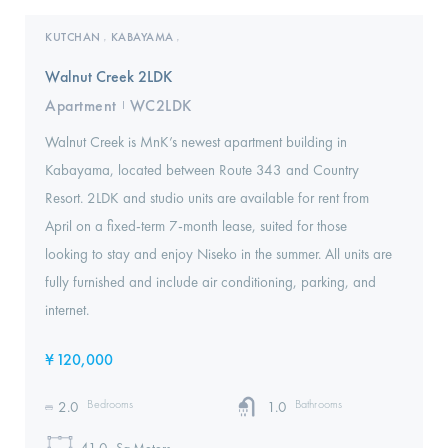
KUTCHAN
KABAYAMA
,
,
Walnut Creek 2LDK
Apartment
WC2LDK
I
Walnut Creek is MnK’s newest apartment building in
Kabayama, located between Route 343 and Country
Resort. 2LDK and studio units are available for rent from
April on a fixed-term 7-month lease, suited for those
looking to stay and enjoy Niseko in the summer. All units are
fully furnished and include air conditioning, parking, and
internet.
¥
120,000
Bedrooms
Bathrooms
2.0
1.0