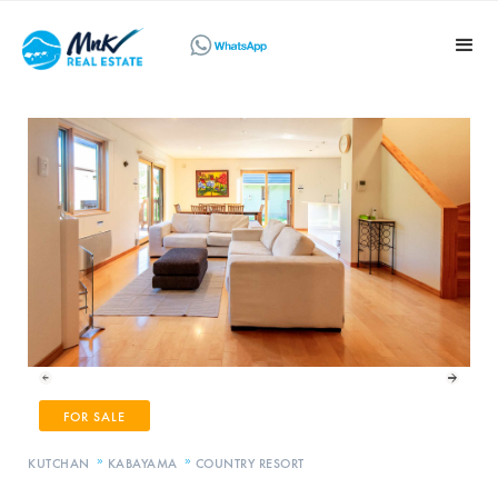
FOR SALE
»
»
KUTCHAN
KABAYAMA
COUNTRY RESORT