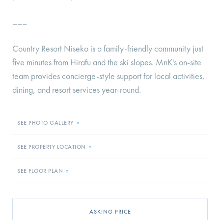
–––
Country Resort Niseko is a family-friendly community just
five minutes from Hirafu and the ski slopes. MnK's on-site
team provides concierge-style support for local activities,
dining, and resort services year-round.
SEE PHOTO GALLERY
»
SEE PROPERTY LOCATION
»
SEE FLOOR PLAN
»
ASKING PRICE