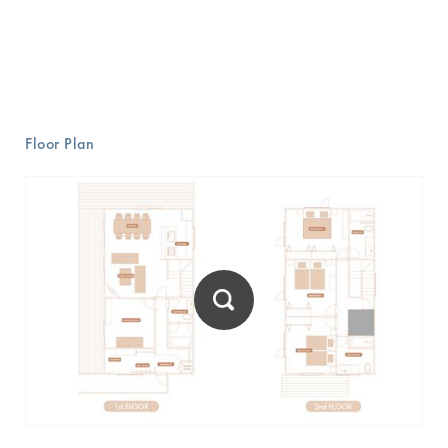
Floor Plan