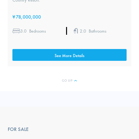
Country Resort.
¥
78,000,000
3.0
2.0
Bedrooms
Bathrooms
See More Details
GO UP
FOR SALE