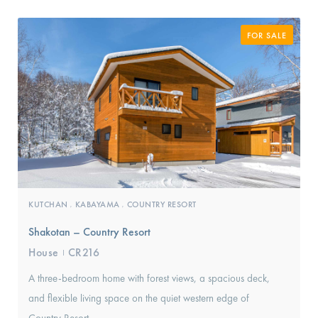
FOR SALE
KUTCHAN
KABAYAMA
COUNTRY RESORT
,
,
Shakotan – Country Resort
House
CR216
I
A three-bedroom home with forest views, a spacious deck,
and flexible living space on the quiet western edge of