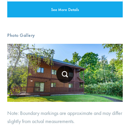
See More Details
Photo Gallery
Note: Boundary markings are approximate and may differ
slightly from actual measurements.