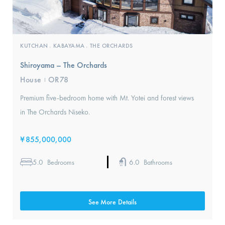
KUTCHAN
KABAYAMA
THE ORCHARDS
,
,
Shiroyama – The Orchards
House
OR78
I
Premium five-bedroom home with Mt. Yotei and forest views
in The Orchards Niseko.
¥
855,000,000
5.0
6.0
Bedrooms
Bathrooms
See More Details