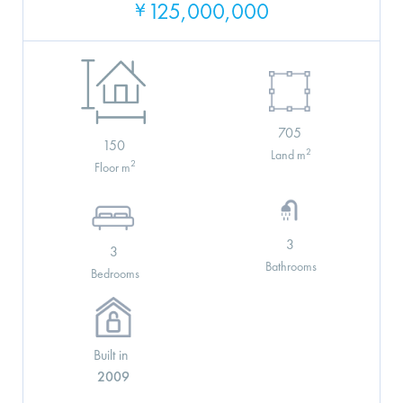
125,000,000
¥
705
150
2
Land m
2
Floor m
3
3
Bathrooms
Bedrooms
Built in
2009