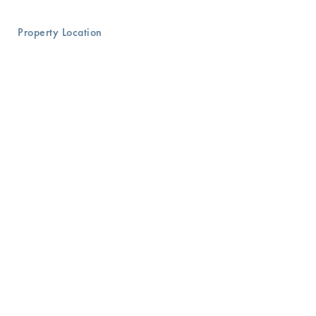
Property Location