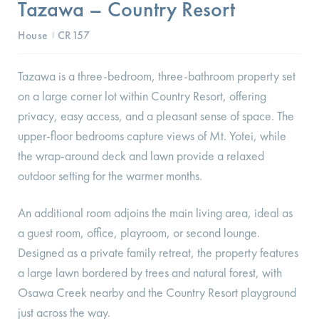
Tazawa – Country Resort
House
CR157
I
Tazawa is a three-bedroom, three-bathroom property set
on a large corner lot within Country Resort, offering
privacy, easy access, and a pleasant sense of space. The
upper-floor bedrooms capture views of Mt. Yotei, while
the wrap-around deck and lawn provide a relaxed
outdoor setting for the warmer months.
An additional room adjoins the main living area, ideal as
a guest room, office, playroom, or second lounge.
Designed as a private family retreat, the property features
a large lawn bordered by trees and natural forest, with
Osawa Creek nearby and the Country Resort playground
just across the way.