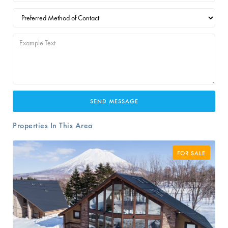
Properties In This Area
FOR SALE