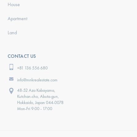
House
Apartment
Land
CONTACT US
+81 136 556 680
info@mnkrealestate.com
48-52 Aza Kabayama,
Kutchan-cho, Abuta-gun,
Hokkaido, Japan 044-0078
Mon-Fri 9:00 - 17:00