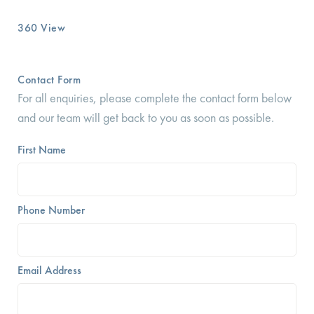
360 View
Contact Form
For all enquiries, please complete the contact form below
and our team will get back to you as soon as possible.
First Name
Phone Number
Email Address