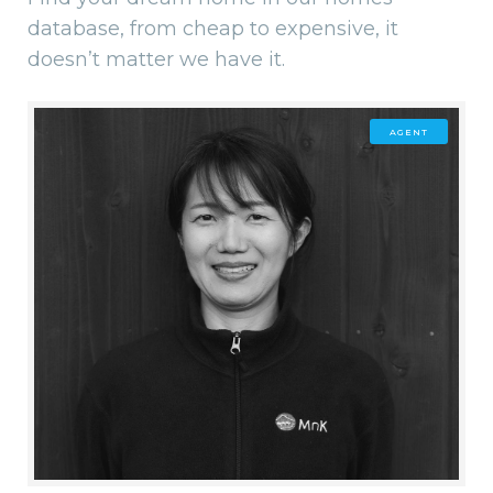
database, from cheap to expensive, it
doesn’t matter we have it.
AGENT