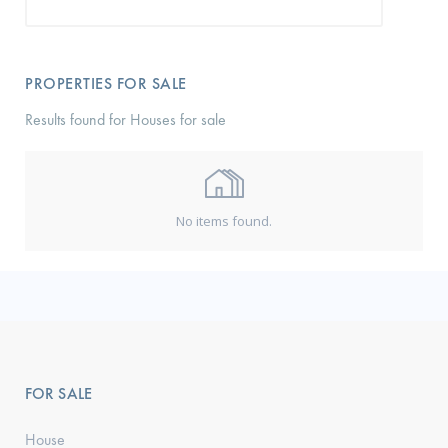
PROPERTIES FOR SALE
Results found for Houses for sale
No items found.
FOR SALE
House