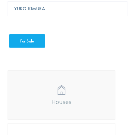
YUKO KIMURA
For Sale
Houses