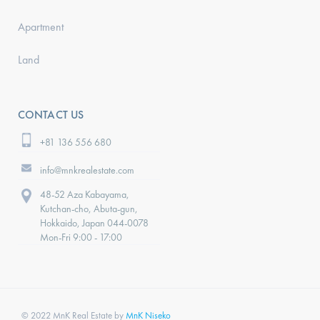
Apartment
Land
CONTACT US
+81 136 556 680
info@mnkrealestate.com
48-52 Aza Kabayama,
Kutchan-cho, Abuta-gun,
Hokkaido, Japan 044-0078
Mon-Fri 9:00 - 17:00
© 2022 MnK Real Estate by
MnK Niseko