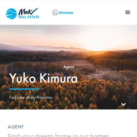
Agent
Yuko Kimura
Find here all my Properties
AGENT
Find your dream home in our homes