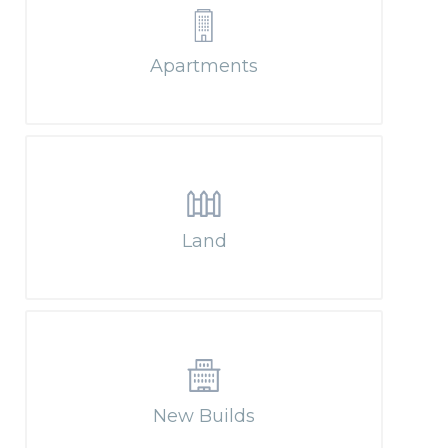
Apartments
Land
New Builds