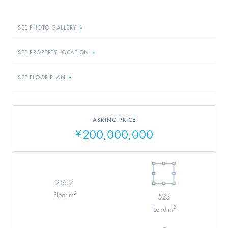
SEE PHOTO GALLERY
»
SEE PROPERTY LOCATION
»
SEE FLOOR PLAN
»
ASKING PRICE
200,000,000
¥
216.2
2
Floor m
523
2
Land m