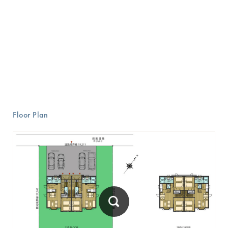
Floor Plan