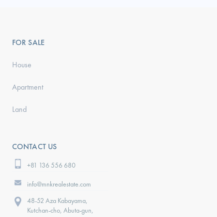
FOR SALE
House
Apartment
Land
CONTACT US
+81 136 556 680
info@mnkrealestate.com
48-52 Aza Kabayama,
Kutchan-cho, Abuta-gun,