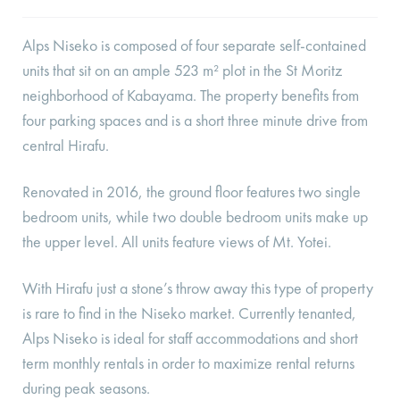
Alps Niseko is composed of four separate self-contained
units that sit on an ample 523 m² plot in the St Moritz
neighborhood of Kabayama. The property benefits from
four parking spaces and is a short three minute drive from
central Hirafu.
Renovated in 2016, the ground floor features two single
bedroom units, while two double bedroom units make up
the upper level. All units feature views of Mt. Yotei.
With Hirafu just a stone’s throw away this type of property
is rare to find in the Niseko market. Currently tenanted,
Alps Niseko is ideal for staff accommodations and short
term monthly rentals in order to maximize rental returns
during peak seasons.