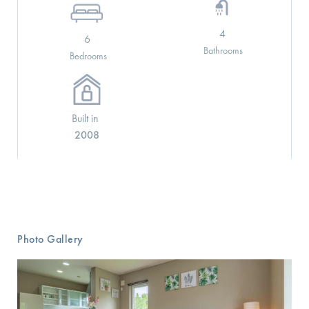
4
6
Bathrooms
Bedrooms
Built in
2008
See More Details
Photo Gallery