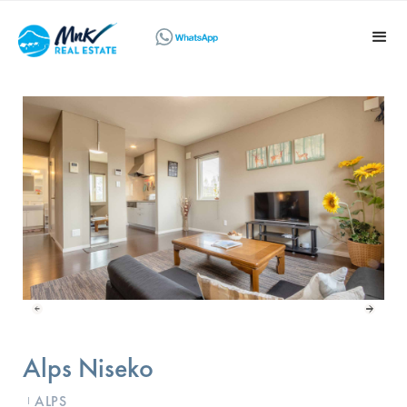
Alps Niseko
ALPS
I