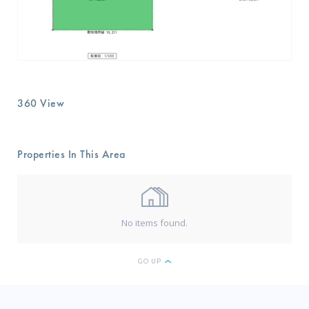
360 View
Properties In This Area
No items found.
GO UP