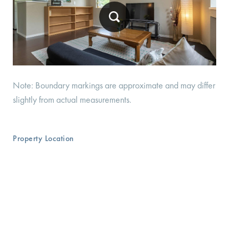
Note: Boundary markings are approximate and may differ
slightly from actual measurements.
Property Location