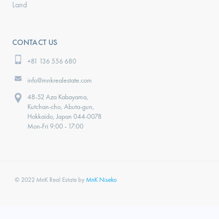
Land
CONTACT US
+81 136 556 680
info@mnkrealestate.com
48-52 Aza Kabayama,
Kutchan-cho, Abuta-gun,
Hokkaido, Japan 044-0078
Mon-Fri 9:00 - 17:00
© 2022 MnK Real Estate by
MnK Niseko