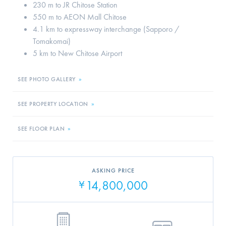
230 m to JR Chitose Station
550 m to AEON Mall Chitose
4.1 km to expressway interchange (Sapporo /
Tomakomai)
5 km to New Chitose Airport
SEE PHOTO GALLERY
»
SEE PROPERTY LOCATION
»
SEE FLOOR PLAN
»
ASKING PRICE
14,800,000
¥