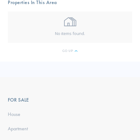
Properties In This Area
No items found.
GO UP
FOR SALE
House
Apartment