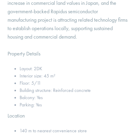
increase in commercial land values in Japan, and the
government-backed Rapidus semiconductor
manufacturing project is attracting related technology firms
to establish operations locally, supporting sustained
housing and commercial demand.
Property Details
Layout: 2DK
Interior size: 45 m²
Floor: 5/11
Building structure: Reinforced concrete
Balcony: Yes
Parking: Yes
Location
140 m to nearest convenience store