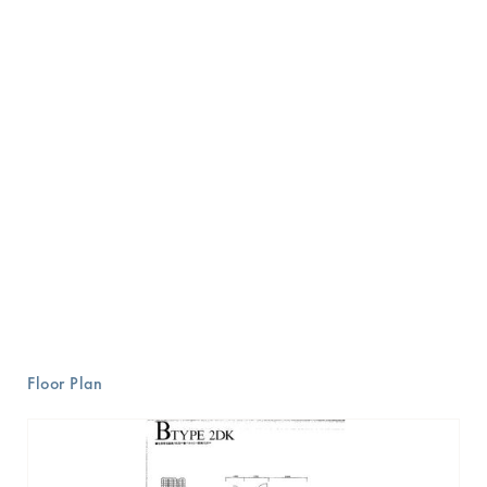
Floor Plan