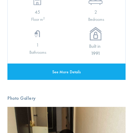
45
2
2
Floor m
Bedrooms
1
Built in
Bathrooms
1991
See More Details
Photo Gallery