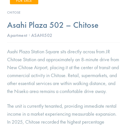
FOR SALE
CHITOSE
Asahi Plaza 502 – Chitose
Apartment
ASAHI502
I
Asahi Plaza Station Square sits directly across from JR
Chitose Station and approximately an 8-minute drive from
New Chitose Airport, placing it at the center of transit and
commercial activity in Chitose. Retail, supermarkets, and
other essential services are within walking distance, and
the Niseko area remains a comfortable drive away.
The unit is currently tenanted, providing immediate rental
income in a market experiencing measurable expansion.
In 2025, Chitose recorded the highest percentage