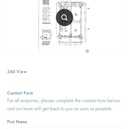
360 View
Contact Form
For all enquiries, please complete the contact form below
and our team will get back to you as soon as possible.
First Name