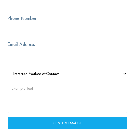
Phone Number
Email Address