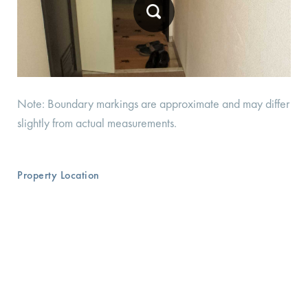
Note: Boundary markings are approximate and may differ
slightly from actual measurements.
Property Location