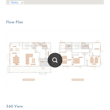
Floor Plan
360 View