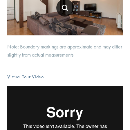
Note: Boundary markings are approximate and may differ
slightly from actual measurements.
Virtual Tour Video