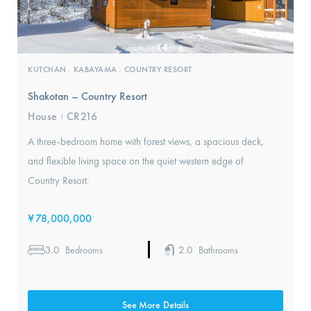
KUTCHAN
KABAYAMA
COUNTRY RESORT
,
,
Shakotan – Country Resort
House
CR216
I
A three-bedroom home with forest views, a spacious deck,
and flexible living space on the quiet western edge of
Country Resort.
¥
78,000,000
3.0
2.0
Bedrooms
Bathrooms
See More Details