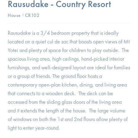
Rausudake - Country Resort
House
CR102
I
Rausudake is a 3/4 bedroom property that is ideally
located on a quiet cul de sac that boasts open views of Mt
Yotei and plenty of space for children to play outside. The
spacious living area, high ceilings, hand-picked interior
furnishings, and well-designed layout are ideal for families
or a group of friends. The ground floor hosts a
contemporary open-plan kitchen, dining, and living area
that connects to a wooden deck. The deck can be
accessed from the sliding glass doors of the living area
and it extends the length of the house. The large volume
of windows on both the 1st and 2nd floors allow plenty of
light to enter year-round.