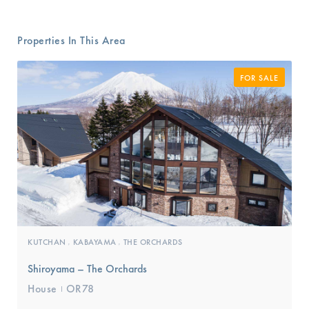
Properties In This Area
FOR SALE
KUTCHAN
KABAYAMA
THE ORCHARDS
,
,
Shiroyama – The Orchards
House
OR78
I