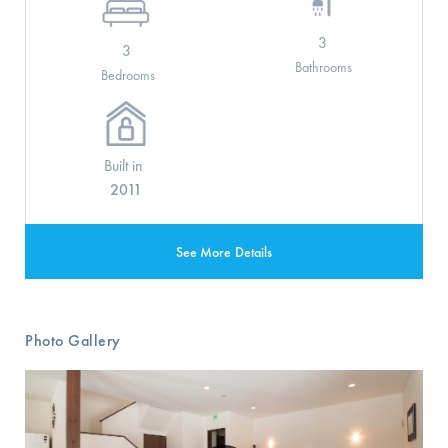
3
3
Bathrooms
Bedrooms
Built in
2011
See More Details
Photo Gallery