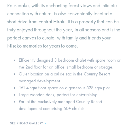
Rausudake, with its enchanting forest views and intimate
connection with nature, is also conveniently located a
short drive from central Hirafu. It is a property that can be
truly enjoyed throughout the year, in all seasons and is the
perfect canvas to curate, with family and friends your
Niseko memories for years to come.
Efficiently designed 3 bedroom chalet with spare room on
the 2nd floor for an office, small bedroom or storage.
Quiet location on a cul de sac in the Country Resort
managed development
161.4 sqm floor space on a generous 528 sqm plot.
Large wooden deck, perfect for entertaining.
Part of the exclusively managed Country Resort
development comprising 60+ chalets
SEE PHOTO GALLERY
»