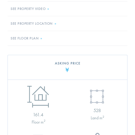
SEE PROPERTY VIDEO
»
SEE PROPERTY LOCATION
»
SEE FLOOR PLAN
»
ASKING PRICE
¥
528
161.4
2
Land m
2
Floor m