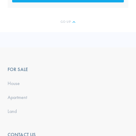
GO UP
FOR SALE
House
Apartment
Land
CONTACT US