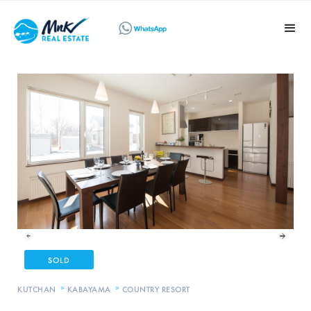
SOLD
»
»
KUTCHAN
KABAYAMA
COUNTRY RESORT