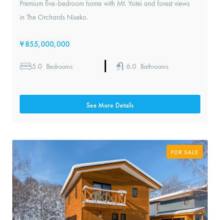
Premium five-bedroom home with Mt. Yotei and forest views
in The Orchards Niseko.
¥
855,000,000
5.0
6.0
Bedrooms
Bathrooms
See More Details
FOR SALE