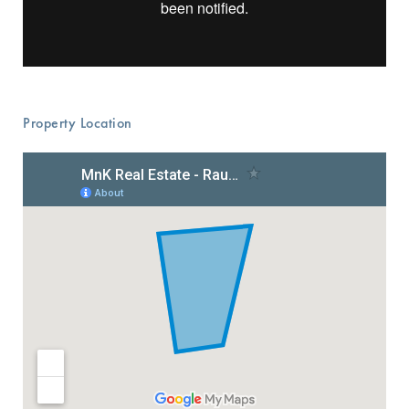
Property Location