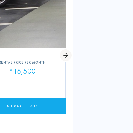
RENTAL PRICE PER MONTH
16,500
¥
SEE MORE DETAILS