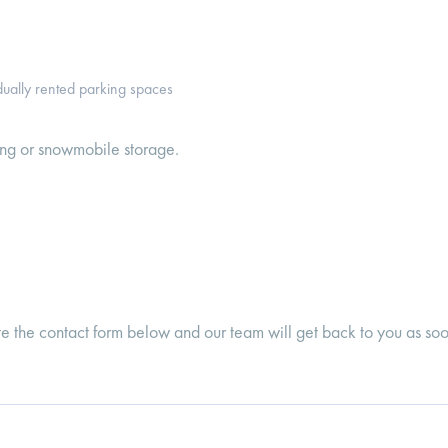
idually rented parking spaces
ing or snowmobile storage.
te the contact form below and our team will get back to you as soo