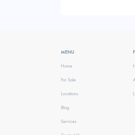
MENU
Home
For Sale
Locations
Blog
Services