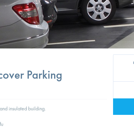
cover Parking
and insulated building.
fu