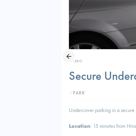
NISEKO
Secure Under
PARK
I
Undercover parking in a secure 
Location
: 15 minutes from Hira