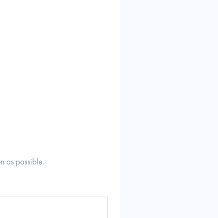
n as possible.