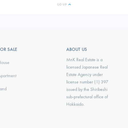
GO UP
FOR SALE
ABOUT US
MnK Real Estate is a
House
licensed Japanese Real
Estate Agency under
Apartment
license number (1) 397
Land
issued by the Shiribeshi
sub-prefectural office of
Hokkaido.