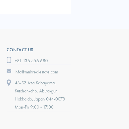
CONTACT US
+81 136 556 680
info@mnkrealestate.com
48-52 Aza Kabayama,
Kutchan-cho, Abuta-gun,
Hokkaido, Japan 044-0078
Mon-Fri 9:00 - 17:00