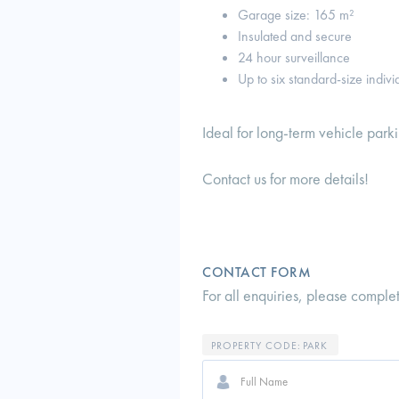
Garage size: 165 m²
Insulated and secure
24 hour surveillance
Up to six standard-size indiv
Ideal for long-term vehicle park
Contact us for more details!
CONTACT FORM
For all enquiries, please comple
PROPERTY CODE:
PARK