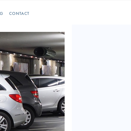
OG
CONTACT