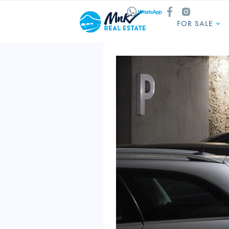
FOR SALE