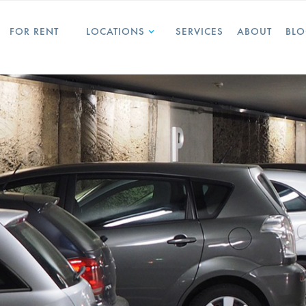
FOR RENT
LOCATIONS
SERVICES
ABOUT
BL