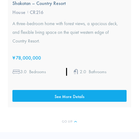
Shakotan – Country Resort
House
CR216
I
A three-bedroom home with forest views, a spacious deck,
and flexible living space on the quiet western edge of
Country Resort.
¥
78,000,000
3.0
2.0
Bedrooms
Bathrooms
See More Details
GO UP