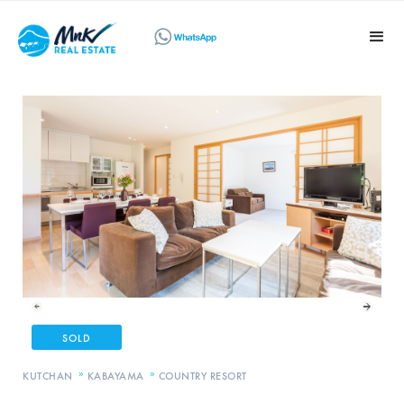
SOLD
»
»
KUTCHAN
KABAYAMA
COUNTRY RESORT