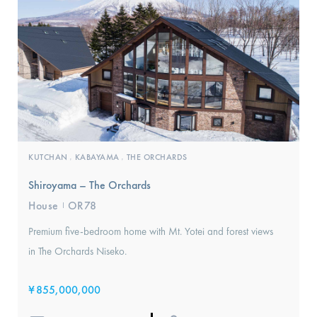
KUTCHAN
KABAYAMA
THE ORCHARDS
,
,
Shiroyama – The Orchards
House
OR78
I
Premium five-bedroom home with Mt. Yotei and forest views
in The Orchards Niseko.
¥
855,000,000