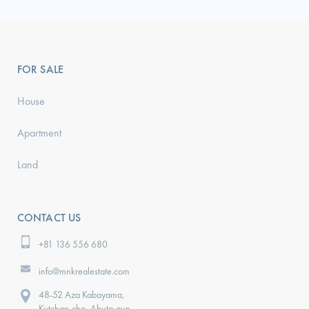
FOR SALE
House
Apartment
Land
CONTACT US
+81 136 556 680
info@mnkrealestate.com
48-52 Aza Kabayama,
Kutchan-cho, Abuta-gun,