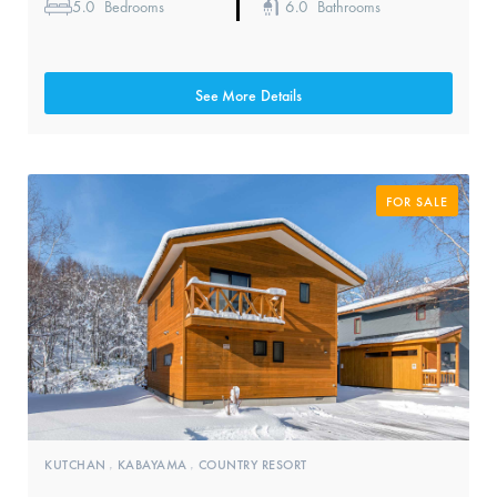
5.0
6.0
Bedrooms
Bathrooms
See More Details
FOR SALE
KUTCHAN
KABAYAMA
COUNTRY RESORT
,
,