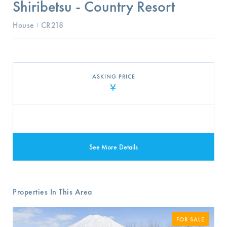
Shiribetsu - Country Resort
House
CR218
I
ASKING PRICE
¥
See More Details
Properties In This Area
FOR SALE