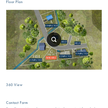
Floor Plan
360 View
Contact Form