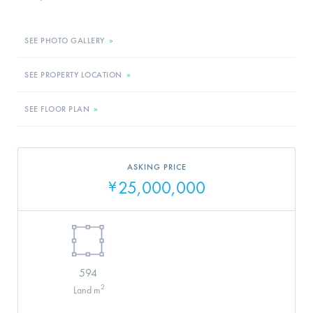
SEE PHOTO GALLERY
»
SEE PROPERTY LOCATION
»
SEE FLOOR PLAN
»
ASKING PRICE
25,000,000
¥
594
2
Land m