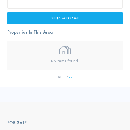
Properties In This Area
No items found.
GO UP
FOR SALE