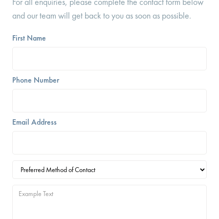
For all enquiries, please complete the contact form below
and our team will get back to you as soon as possible.
First Name
Phone Number
Email Address