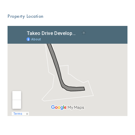
Property Location