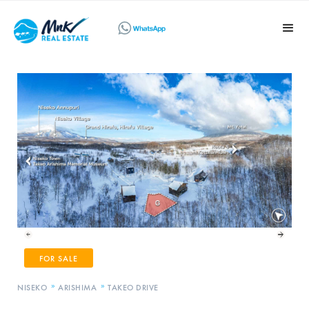
FOR SALE
»
»
NISEKO
ARISHIMA
TAKEO DRIVE