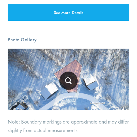
See More Details
Photo Gallery
Note: Boundary markings are approximate and may differ
slightly from actual measurements.