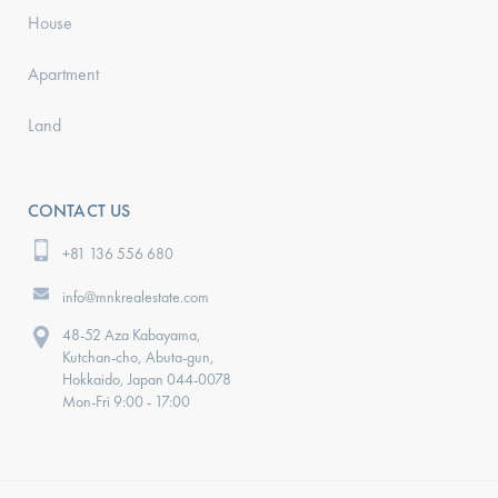
House
Apartment
Land
CONTACT US
+81 136 556 680
info@mnkrealestate.com
48-52 Aza Kabayama,
Kutchan-cho, Abuta-gun,
Hokkaido, Japan 044-0078
Mon-Fri 9:00 - 17:00