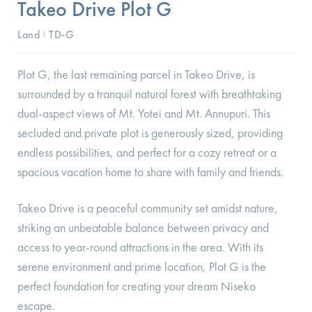
Takeo Drive Plot G
Land
TD-G
I
Plot G, the last remaining parcel in Takeo Drive, is
surrounded by a tranquil natural forest with breathtaking
dual-aspect views of Mt. Yotei and Mt. Annupuri. This
secluded and private plot is generously sized, providing
endless possibilities, and perfect for a cozy retreat or a
spacious vacation home to share with family and friends.
Takeo Drive is a peaceful community set amidst nature,
striking an unbeatable balance between privacy and
access to year-round attractions in the area. With its
serene environment and prime location, Plot G is the
perfect foundation for creating your dream Niseko
escape.