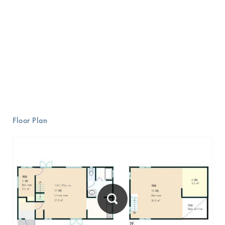
Floor Plan