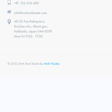
+81 136 556 680
info@mnkrealestate.com
48-52 Aza Kabayama,
Kutchan-cho, Abuta-gun,
Hokkaido, Japan 044-0078
Mon-Fri 9:00 - 17:00
© 2022 MnK Real Estate by
MnK Niseko