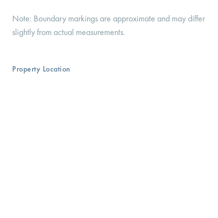
Note: Boundary markings are approximate and may differ
slightly from actual measurements.
Property Location