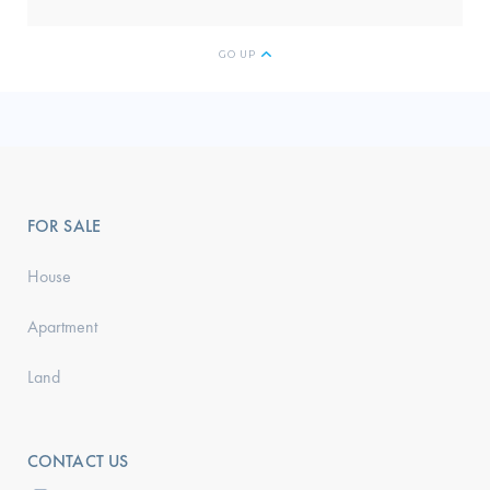
GO UP
FOR SALE
House
Apartment
Land
CONTACT US