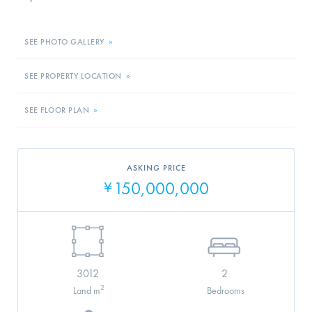
SEE PHOTO GALLERY
»
SEE PROPERTY LOCATION
»
SEE FLOOR PLAN
»
ASKING PRICE
150,000,000
¥
3012
2
2
Land m
Bedrooms