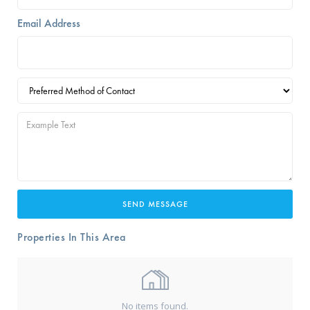
Email Address
Properties In This Area
No items found.