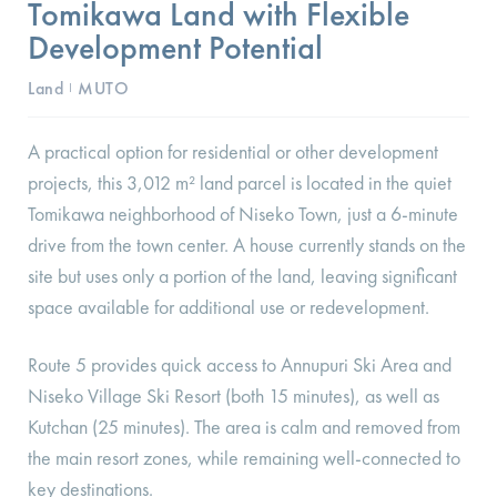
Tomikawa Land with Flexible
Development Potential
Land
MUTO
I
A practical option for residential or other development
projects, this 3,012 m² land parcel is located in the quiet
Tomikawa neighborhood of Niseko Town, just a 6-minute
drive from the town center. A house currently stands on the
site but uses only a portion of the land, leaving significant
space available for additional use or redevelopment.
Route 5 provides quick access to Annupuri Ski Area and
Niseko Village Ski Resort (both 15 minutes), as well as
Kutchan (25 minutes). The area is calm and removed from
the main resort zones, while remaining well-connected to
key destinations.