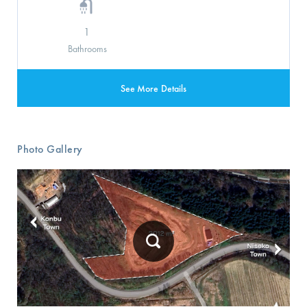
1
Bathrooms
See More Details
Photo Gallery