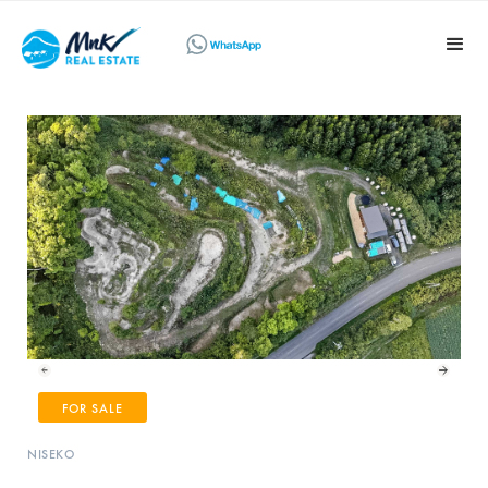
FOR SALE
NISEKO