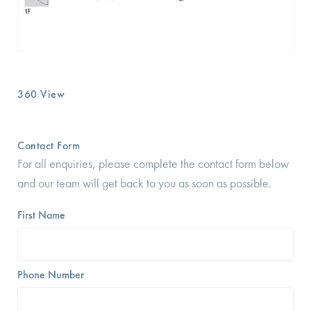
360 View
Contact Form
For all enquiries, please complete the contact form below
and our team will get back to you as soon as possible.
First Name
Phone Number